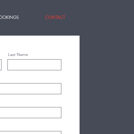
OOKINGS
CONTACT
Last Name