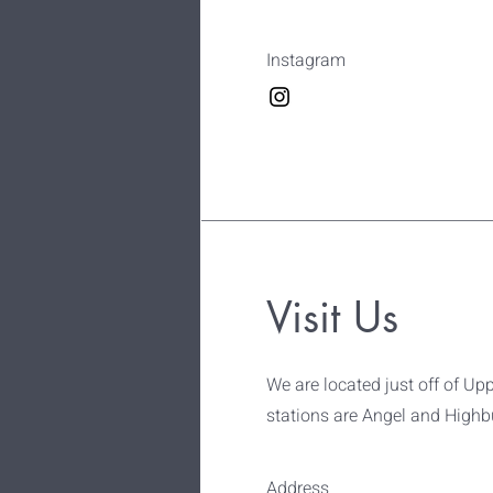
Instagram
Visit Us
We are located just off of Upp
stations are Angel and Highbu
Address