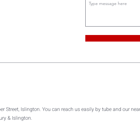
er Street, Islington. You can reach us easily by tube and our nea
ry & Islington.