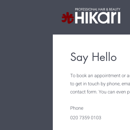
Say Hello
To book an appointment or as
to get in touch by phone, email
contact form. You can even po
Phone
020 7359 0103