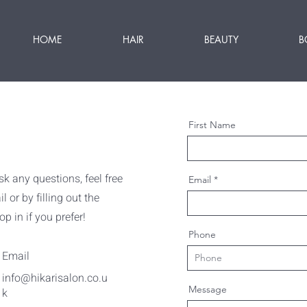
HOME
HAIR
BEAUTY
B
First Name
k any questions, feel free
Email
 or by filling out the
p in if you prefer!
Phone
Email
info@hikarisalon.co.u
Message
k