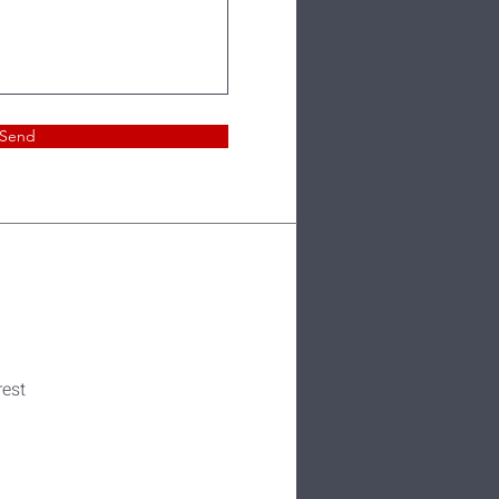
Send
rest